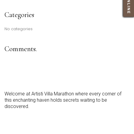
BOOK ONLINE
BOOK ONLINE
BOOK ONLINE
BOOK ONLINE
BOOK ONLINE
Categories
No categories
Comments.
Welcome at Artisti Villa Marathon where every corner of
this enchanting haven holds secrets waiting to be
discovered.