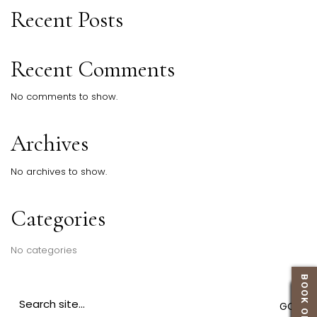
Recent Posts
Recent Comments
No comments to show.
Archives
No archives to show.
Categories
No categories
BOOK ONLINE
Search
for: