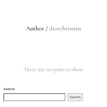
Author /
diorchristian
There are no posts to show
Search
Search