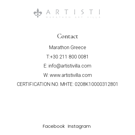
Contact
Marathon Greece
T:+30 211 800 0081
E: info@artistivilla.com
W: www.artistivilla.com
CERTIFICATION NO. MHTE: 0208Κ10000312801
Facebook
Instagram